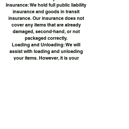
Insurance: We hold full public liability
insurance and goods in transit
insurance. Our insurance does not
cover any items that are already
damaged, second-hand, or not
packaged correctly.
Loading and Unloading: We will
assist with loading and unloading
your items. However, it is your
responsibility to ensure that items
are properly packaged and secured
for transit.
Delays: We will make every effort to
arrive on time. However, we cannot
be held responsible for delays due
to traffic, roadworks, or other
unforeseen circumstances.
Prohibited Items: We cannot
transport any hazardous materials,