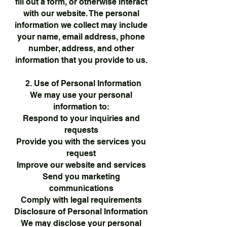
fill out a form, or otherwise interact
with our website. The personal
information we collect may include
your name, email address, phone
number, address, and other
information that you provide to us.
2. Use of Personal Information
We may use your personal
information to:
Respond to your inquiries and
requests
Provide you with the services you
request
Improve our website and services
Send you marketing
communications
Comply with legal requirements
Disclosure of Personal Information
We may disclose your personal