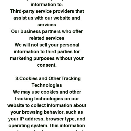
information to:
Third-party service providers that
assist us with our website and
services
Our business partners who offer
related services
We will not sell your personal
information to third parties for
marketing purposes without your
consent.
3.Cookies and Other Tracking
Technologies
We may use cookies and other
tracking technologies on our
website to collect information about
your browsing behavior, such as
your IP address, browser type, and
operating system. This information