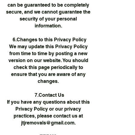
can be guaranteed to be completely
secure, and we cannot guarantee the
security of your personal
information.
6.Changes to this Privacy Policy
We may update this Privacy Policy
from time to time by posting a new
version on our website. You should
check this page periodically to
ensure that you are aware of any
changes.
7.Contact Us
If you have any questions about this
Privacy Policy or our privacy
practices, please contact us at
jtjremovals@gmail.com
.