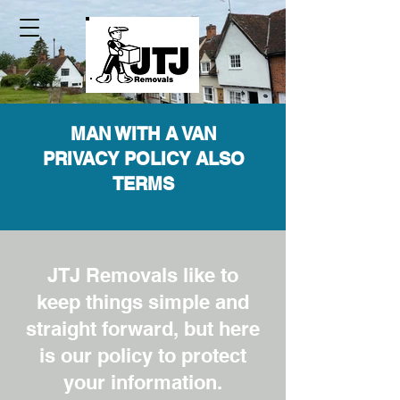
MAN WITH A VAN
PRIVACY POLICY ALSO
TERMS
JTJ Removals like to
keep things simple and
straight forward, but here
is our policy to protect
your information.