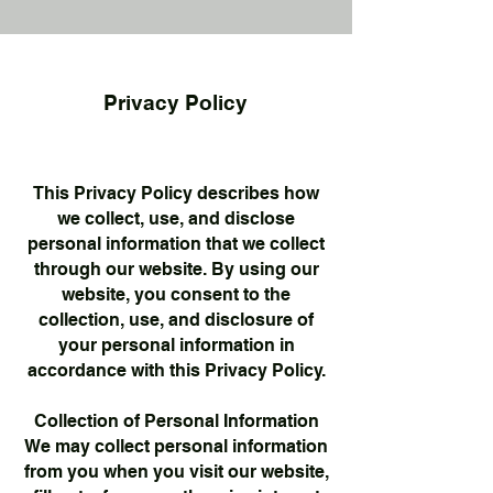
Privacy Policy
This Privacy Policy describes how
we collect, use, and disclose
personal information that we collect
through our website. By using our
website, you consent to the
collection, use, and disclosure of
your personal information in
accordance with this Privacy Policy.
Collection of Personal Information
We may collect personal information
from you when you visit our website,