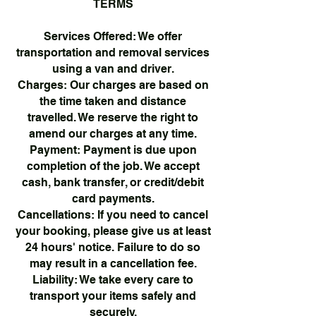
TERMS
Services Offered: We offer
transportation and removal services
using a van and driver.
Charges: Our charges are based on
the time taken and distance
travelled. We reserve the right to
amend our charges at any time.
Payment: Payment is due upon
completion of the job. We accept
cash, bank transfer, or credit/debit
card payments.
Cancellations: If you need to cancel
your booking, please give us at least
24 hours' notice. Failure to do so
may result in a cancellation fee.
Liability: We take every care to
transport your items safely and
securely.