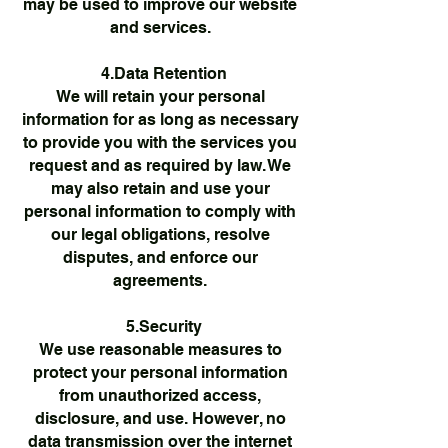
may be used to improve our website
and services.
4.Data Retention
We will retain your personal
information for as long as necessary
to provide you with the services you
request and as required by law. We
may also retain and use your
personal information to comply with
our legal obligations, resolve
disputes, and enforce our
agreements.
5.Security
We use reasonable measures to
protect your personal information
from unauthorized access,
disclosure, and use. However, no
data transmission over the internet